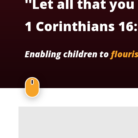
''Let all that you
1 Corinthians 16
Enabling children to
flouri