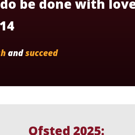
 do be done with love
:14
sh
and
succeed
Ofsted 2025: