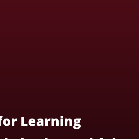
 for Learning