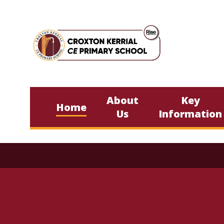
Skip to content ↓
About
Key
Home
Us
Information