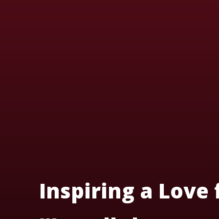
Inspiring a Love