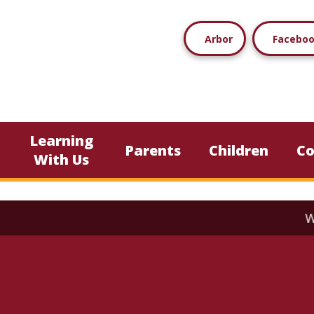
Arbor
Facebo
Learning
Parents
Children
C
With Us
We current