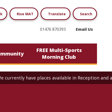
ok
Rise MAT
Translate
Search
01476 870393
Email Us
FREE Multi-Sports
ommunity
Morning Club
ly have places available in Reception and across all 